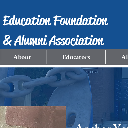
Education Foundation
& Alumni Association
About
Educators
A