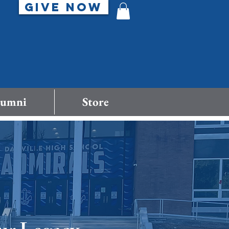
GIVE NOW
lumni
Store