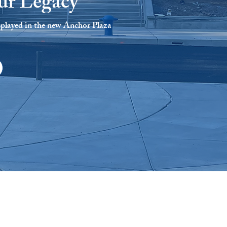
ur Legacy
splayed in the new Anchor Plaza