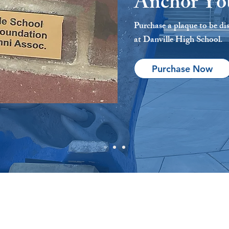
Anchor Yo
Purchase a plaque to be di
at Danville High School.
Purchase Now