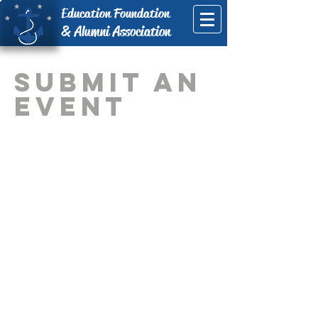
Education Foundation
& Alumni Association
Submit An
event
© Copyright 2025 Danville Schools
Education Foundation, Inc.