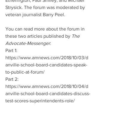
Etherington, Paul Smiley, and Michael 
Strysick. The forum was moderated by 
veteran journalist Barry Peel. 
You can read more about the forum in 
these two articles published by 
The 
Advocate-Messenger
:
Part 1: 
https://www.amnews.com/2018/10/03/d
anville-school-board-candidates-speak-
to-public-at-forum/
Part 2: 
https://www.amnews.com/2018/10/04/d
anville-school-board-candidates-discuss-
test-scores-superintendents-role/