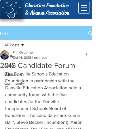
Education Foundation
& Alumni Association
Post
All Posts
Phil Osborne
All Posts
Oct 14, 2018
1 min read
2018 Candidate Forum
Alumni
The Danville Schools Education 
Educators
Foundation in partnership with the 
Community
Danville Education Association held a 
community forum with the five 
candidates for the Danville 
Independent Schools Board of 
Education. The candidates are: Glenn 
Ball*, Steve Becker (incumbent), Aaron 