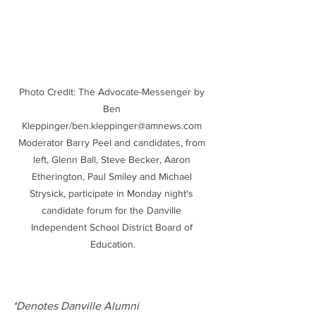
Photo Credit: The Advocate-Messenger by 
Ben 
Kleppinger/ben.kleppinger@amnews.com 
Moderator Barry Peel and candidates, from 
left, Glenn Ball, Steve Becker, Aaron 
Etherington, Paul Smiley and Michael 
Strysick, participate in Monday night's 
candidate forum for the Danville 
Independent School District Board of 
Education.
*Denotes Danville Alumni