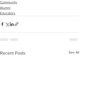
Community
Alumni
Educators
See All
Recent Posts