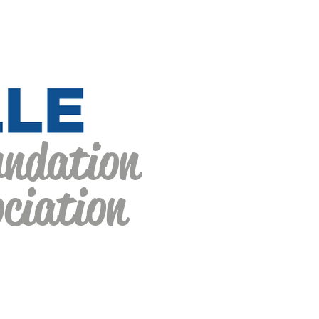
undation
ciation