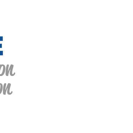
on
on