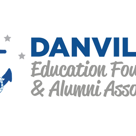
Education Fo
& Alumni Asso