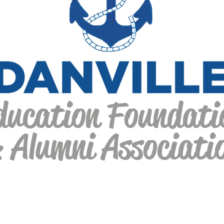
ducation Foundati
 Alumni Associati