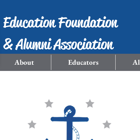
Education Foundation
& Alumni Association
About
Educators
A