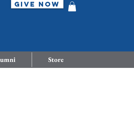
GIVE NOW
lumni
Store